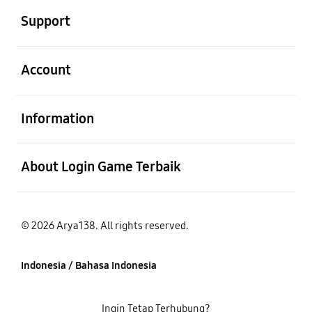
Support
Buka
Account
Buka
Information
Buka
About Login Game Terbaik
© 2026 Arya138. All rights reserved.
Indonesia / Bahasa Indonesia
Ingin Tetap Terhubung?