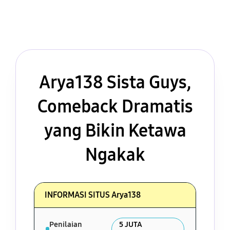
Arya138 Sista Guys,
Comeback Dramatis
yang Bikin Ketawa
Ngakak
INFORMASI SITUS Arya138
Penilaian
5 JUTA