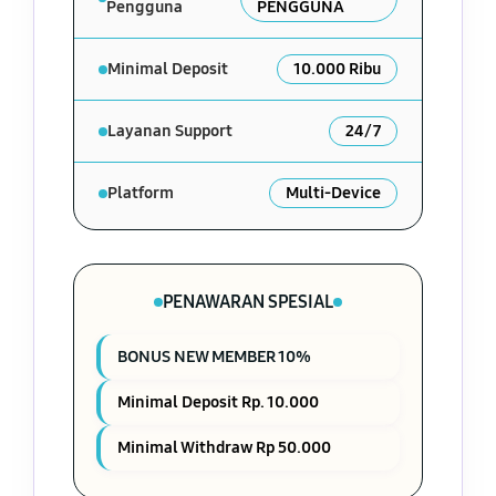
Pengguna
PENGGUNA
Minimal Deposit
10.000 Ribu
Layanan Support
24/7
Platform
Multi-Device
PENAWARAN SPESIAL
BONUS NEW MEMBER 10%
Minimal Deposit Rp. 10.000
Minimal Withdraw Rp 50.000